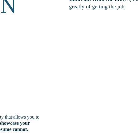
 N
greatly of getting the job. 
ty that allows you to 
showcase your 
resume cannot.