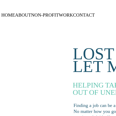
HOME
ABOUT
NON-PROFIT
WORK
CONTACT
LOST
LET 
HELPING TA
OUT OF UN
Finding a job can be a
No matter how you got 