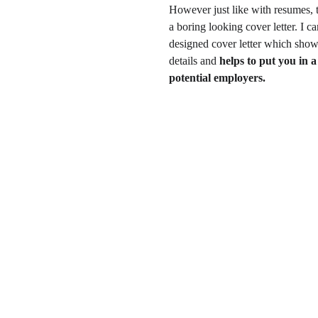
However just like with resumes, t
a boring looking cover letter. I 
designed cover letter which show
details and 
helps to put you in a 
potential employers.