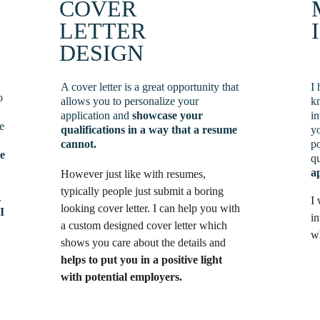
COVER 
LETTER 
DESIGN
A cover letter is a great opportunity that 
I 
o 
allows you to personalize your 
kn
application and 
showcase your 
in
e 
qualifications
in a way that a resume 
y
cannot.
po
e 
qu
a
However just like with resumes, 
typically people just submit a boring 
 
I 
looking cover letter. I can help you with 
 
I 
in
a custom designed cover letter which 
w
shows you care about the details and 
helps to put you in a positive light 
with potential employers.