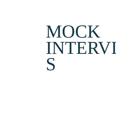
MOCK 
INTERV
S