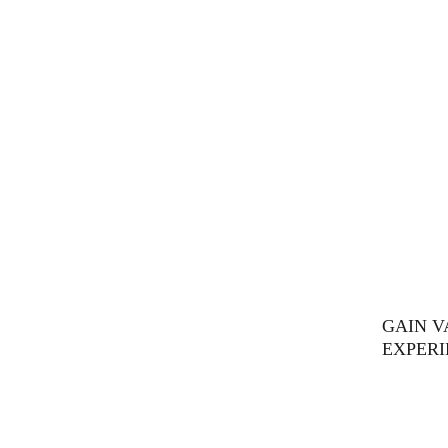
GAIN 
EXPERI