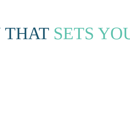
 THAT 
SETS YO