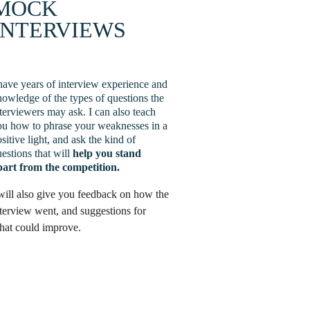
MOCK 
INTERVIEWS
have years of interview experience and 
owledge of the types of questions the 
terviewers may ask. I can also teach 
ou how to phrase your weaknesses in a 
sitive light, and ask the kind of 
estions that will 
help you stand 
part from the competition.
will also give you feedback on how the 
terview went, and suggestions for 
hat could improve.