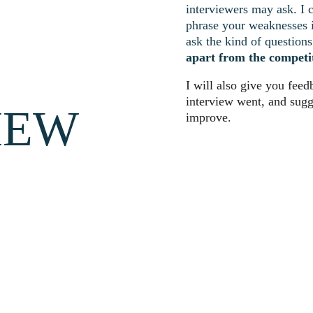
interviewers may ask. I 
phrase your weaknesses in
ask the kind of questions 
apart from the competi
I will also give you fee
interview went, and sugg
IEW
improve.