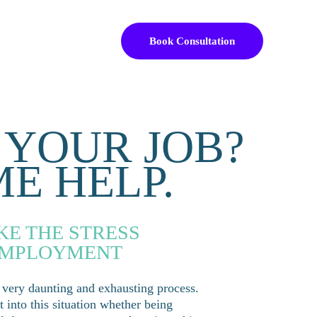
Book Consultation
 YOUR JOB?
ME HELP.
KE THE STRESS 
EMPLOYMENT 
 very daunting and exhausting process. 
into this situation whether being 