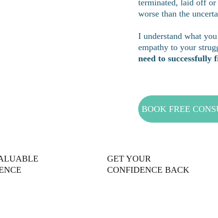
terminated, laid off or
worse than the uncerta
I understand what you 
empathy to your strugg
need to successfully
BOOK FREE CONS
VALUABLE
GET YOUR 
ENCE
CONFIDENCE BACK