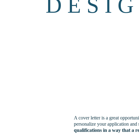
D E S I G
A cover letter is a great opportuni
personalize your application and 
qualifications
in a way that a 