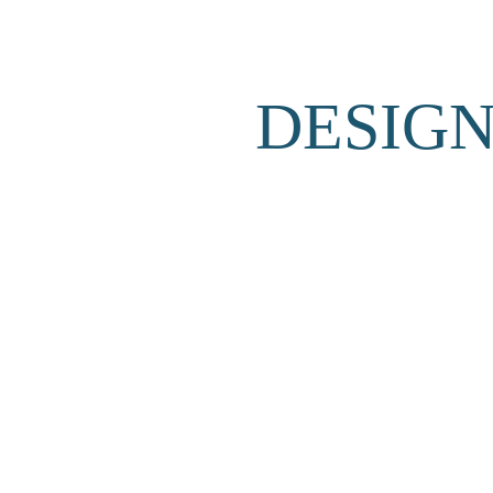
DESIGN