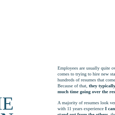
Employees are usually quite 
comes to trying to hire new st
hundreds of resumes that come 
Because of that, 
they typicall
much time going over the re
ME
A majority of resumes look ver
with 11 years experience 
I ca
stand out from the others
, t