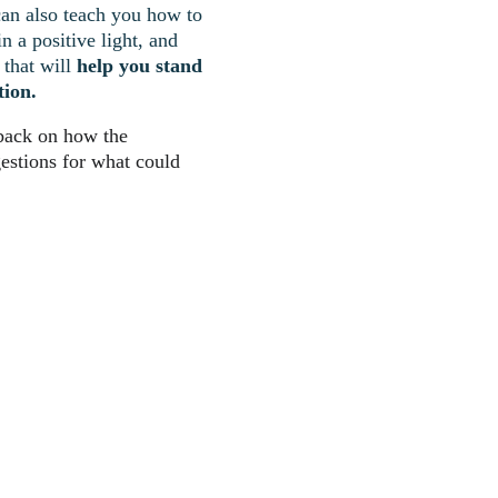
can also teach you how to 
 a positive light, and 
that will 
help you stand 
tion.
dback on how the 
estions for what could 