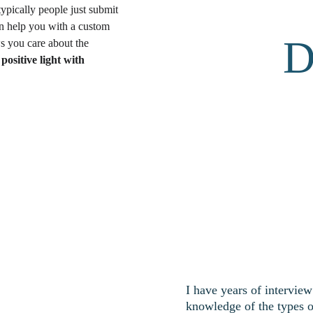
ypically people just submit 
can help you with a custom 
D
s you care about the 
positive light with 
I have years of intervie
knowledge of the types o