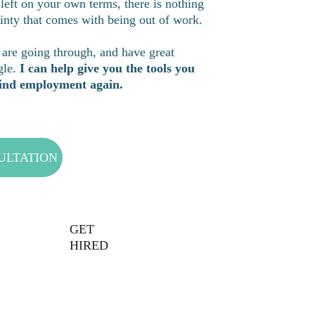
 left on your own terms, there is nothing 
inty that comes with being out of work. 
are going through, and have great 
le. 
I can help give you the tools you 
 find employment again.
ULTATION
GET 
HIRED