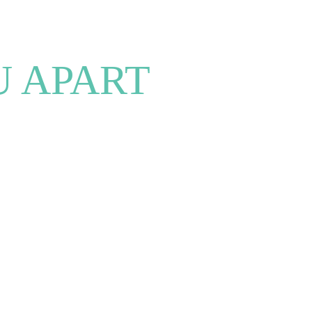
U APART