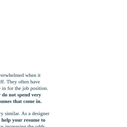
overwhelmed when it 
aff. They often have 
in for the job position. 
y do not spend very 
sumes that come in.
y similar. As a designer 
n help your resume to 
hus increasing the odds 