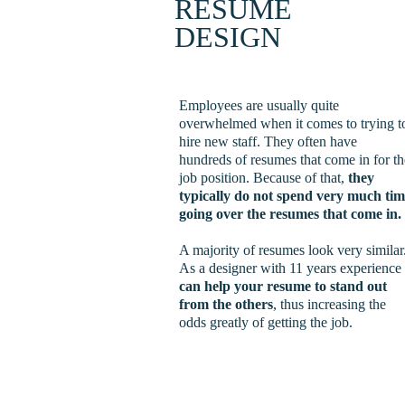
RESUME 
DESIGN
Employees are usually quite 
overwhelmed when it comes to trying t
hire new staff. They often have 
hundreds of resumes that come in for th
job position. Because of that, 
they 
typically do not spend very much tim
going over the resumes that come in.
A majority of resumes look very similar.
As a designer with 11 years experience
can help your resume to stand out 
from the others
, thus increasing the 
odds greatly of getting the job. 