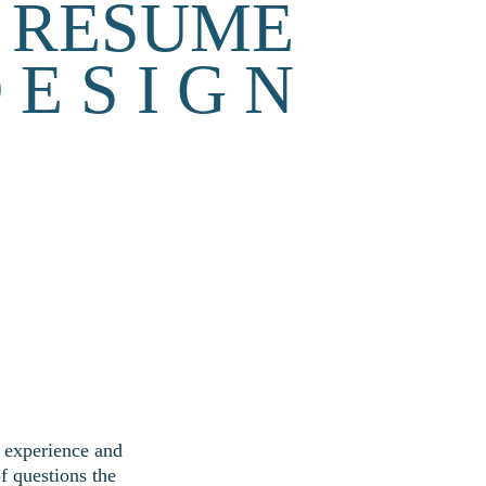
RESUME
 E S I G N
w experience and 
f questions the 