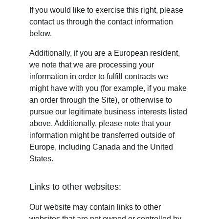
If you would like to exercise this right, please 
contact us through the contact information 
below.
Additionally, if you are a European resident, 
we note that we are processing your 
information in order to fulfill contracts we 
might have with you (for example, if you make 
an order through the Site), or otherwise to 
pursue our legitimate business interests listed 
above. Additionally, please note that your 
information might be transferred outside of 
Europe, including Canada and the United 
States.
Links to other websites:
Our website may contain links to other 
websites that are not owned or controlled by 