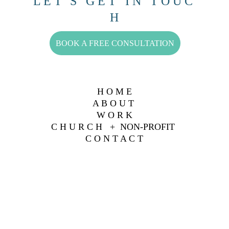
L E T ' S   G E T   I N   T O U C 
H
BOOK A FREE CONSULTATION
H O M E
A B O U T 
W O R K
C H U R C H   +  NON-PROFIT 
C O N T A C T