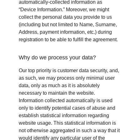
automatically-collected information as 
“Device Information.” Moreover, we might 
collect the personal data you provide to us 
(including but not limited to Name, Surname, 
Address, payment information, etc.) during 
registration to be able to fulfill the agreement.
Why do we process your data?
Our top priority is customer data security, and, 
as such, we may process only minimal user 
data, only as much as it is absolutely 
necessary to maintain the website. 
Information collected automatically is used 
only to identify potential cases of abuse and 
establish statistical information regarding 
website usage. This statistical information is 
not otherwise aggregated in such a way that it 
would identify any particular user of the 