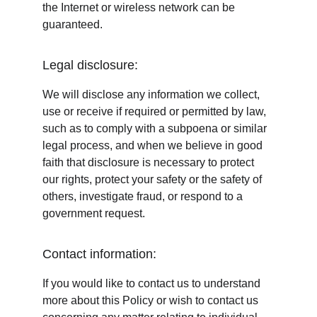
the Internet or wireless network can be 
guaranteed.
Legal disclosure:
We will disclose any information we collect, 
use or receive if required or permitted by law, 
such as to comply with a subpoena or similar 
legal process, and when we believe in good 
faith that disclosure is necessary to protect 
our rights, protect your safety or the safety of 
others, investigate fraud, or respond to a 
government request.
Contact information:
If you would like to contact us to understand 
more about this Policy or wish to contact us 