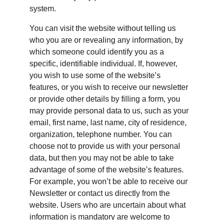
system.
You can visit the website without telling us 
who you are or revealing any information, by 
which someone could identify you as a 
specific, identifiable individual. If, however, 
you wish to use some of the website’s 
features, or you wish to receive our newsletter 
or provide other details by filling a form, you 
may provide personal data to us, such as your 
email, first name, last name, city of residence, 
organization, telephone number. You can 
choose not to provide us with your personal 
data, but then you may not be able to take 
advantage of some of the website’s features. 
For example, you won’t be able to receive our 
Newsletter or contact us directly from the 
website. Users who are uncertain about what 
information is mandatory are welcome to 