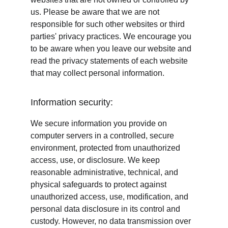
us. Please be aware that we are not 
responsible for such other websites or third 
parties' privacy practices. We encourage you 
to be aware when you leave our website and 
read the privacy statements of each website 
that may collect personal information.
Information security:
We secure information you provide on 
computer servers in a controlled, secure 
environment, protected from unauthorized 
access, use, or disclosure. We keep 
reasonable administrative, technical, and 
physical safeguards to protect against 
unauthorized access, use, modification, and 
personal data disclosure in its control and 
custody. However, no data transmission over 