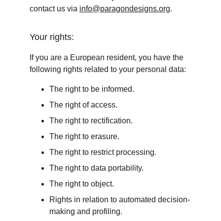
contact us via 
info@paragondesigns.org
.
Your rights:
If you are a European resident, you have the 
following rights related to your personal data:
The right to be informed.
The right of access.
The right to rectification.
The right to erasure.
The right to restrict processing.
The right to data portability.
The right to object.
Rights in relation to automated decision-
making and profiling.