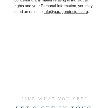
concerning any matter relating to individual 
rights and your Personal Information, you may 
send an email to 
info@paragondesigns.org
.
L I K E   W H A T   Y O U   S E E ?