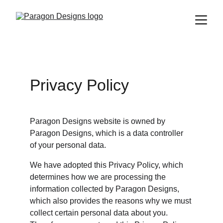
Privacy Policy
Paragon Designs website is owned by 
Paragon Designs, which is a data controller 
of your personal data.
We have adopted this Privacy Policy, which 
determines how we are processing the 
information collected by Paragon Designs, 
which also provides the reasons why we must 
collect certain personal data about you. 