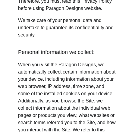
Therefore, you must read this Privacy Policy 
before using Paragon Designs website.
We take care of your personal data and 
undertake to guarantee its confidentiality and 
security.
Personal information we collect:
When you visit the Paragon Designs, we 
automatically collect certain information about 
your device, including information about your 
web browser, IP address, time zone, and 
some of the installed cookies on your device. 
Additionally, as you browse the Site, we 
collect information about the individual web 
pages or products you view, what websites or 
search terms referred you to the Site, and how 
you interact with the Site. We refer to this 